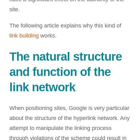
site.
The following article explains why this kind of
link building
works.
The natural structure
and function of the
link network
When positioning sites, Google is very particular
about the structure of the hyperlink network. Any
attempt to manipulate the linking process
through violations of the scheme could result in