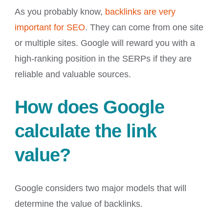
As you probably know,
backlinks are very
important for SEO
. They can come from one site
or multiple sites. Google will reward you with a
high-ranking position in the SERPs if they are
reliable and valuable sources.
How does Google
calculate the link
value?
Google considers two major models that will
determine the value of backlinks.