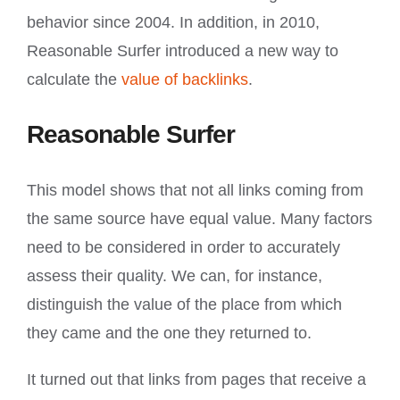
behavior since 2004. In addition, in 2010,
Reasonable Surfer introduced a new way to
calculate the
value of backlinks
.
Reasonable Surfer
This model shows that not all links coming from
the same source have equal value. Many factors
need to be considered in order to accurately
assess their quality. We can, for instance,
distinguish the value of the place from which
they came and the one they returned to.
It turned out that links from pages that receive a