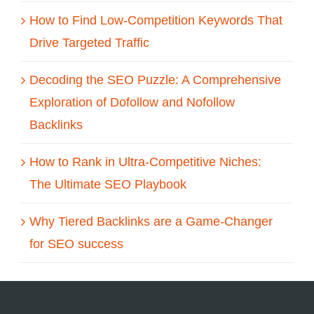
How to Find Low-Competition Keywords That
Drive Targeted Traffic
Decoding the SEO Puzzle: A Comprehensive
Exploration of Dofollow and Nofollow
Backlinks
How to Rank in Ultra-Competitive Niches:
The Ultimate SEO Playbook
Why Tiered Backlinks are a Game-Changer
for SEO success