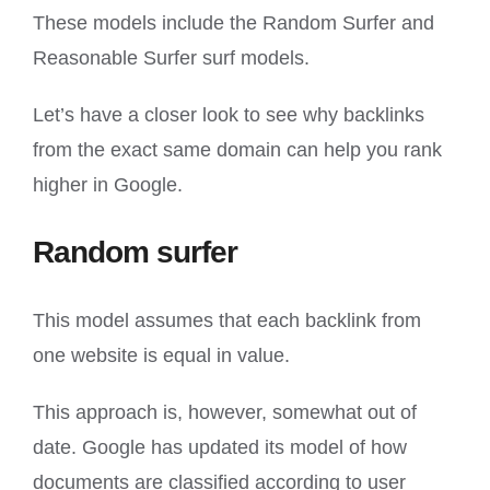
These models include the Random Surfer and
Reasonable Surfer surf models.
Let’s have a closer look to see why backlinks
from the exact same domain can help you rank
higher in Google.
Random surfer
This model assumes that each backlink from
one website is equal in value.
This approach is, however, somewhat out of
date. Google has updated its model of how
documents are classified according to user