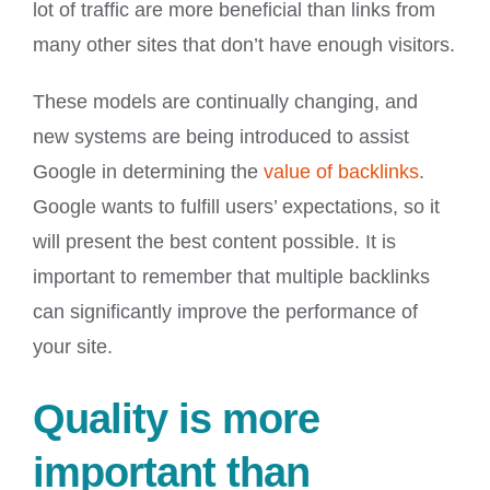
lot of traffic are more beneficial than links from
many other sites that don’t have enough visitors.
These models are continually changing, and
new systems are being introduced to assist
Google in determining the
value of backlinks
.
Google wants to fulfill users’ expectations, so it
will present the best content possible. It is
important to remember that multiple backlinks
can significantly improve the performance of
your site.
Quality is more
important than