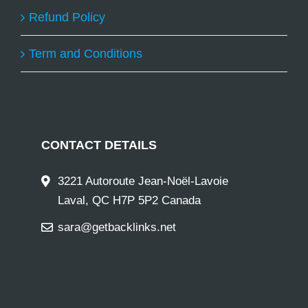
Refund Policy
Term and Conditions
CONTACT DETAILS
3221 Autoroute Jean-Noël-Lavoie
Laval, QC H7P 5P2 Canada
sara@getbacklinks.net