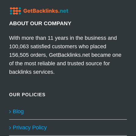
ABOUT OUR COMPANY
With more than 11 years in the business and
100,063 satisfied customers who placed
156,505 orders, GetBacklinks.net became one
of the most reliable and trusted source for
backlinks services.
OUR POLICIES
Blog
Privacy Policy