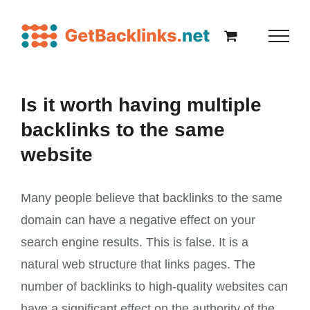
Is it worth having multiple
backlinks to the same
website
Many people believe that backlinks to the same
domain can have a negative effect on your
search engine results. This is false. It is a
natural web structure that links pages. The
number of backlinks to high-quality websites can
have a significant effect on the authority of the