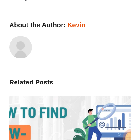
About the Author:
Kevin
Related Posts