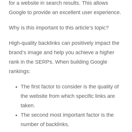
for a website in search results. This allows
Google to provide an excellent user experience.
Why is this important to this article’s topic?
High-quality backlinks can positively impact the
brand’s image and help you achieve a higher
rank in the SERPs. When building Google
rankings:
The first factor to consider is the quality of
the website from which specific links are
taken.
The second most important factor is the
number of backlinks.