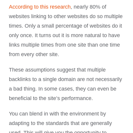
According to this research
, nearly 80% of
websites linking to other websites do so multiple
times. Only a small percentage of websites do it
only once. It turns out it is more natural to have
links multiple times from one site than one time
from every other site.
These assumptions suggest that multiple
backlinks to a single domain are not necessarily
a bad thing. In some cases, they can even be
beneficial to the site’s performance.
You can blend in with the environment by
adapting to the standards that are generally
used. This will give you the opportunity to