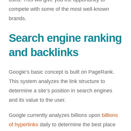
compete with some of the most well-known
brands.
Search engine ranking
and backlinks
Google’s basic concept is built on PageRank.
This system analyzes the link structure to
determine a site’s position in search engines
and its value to the user.
Google currently analyzes billions upon
billions
of hyperlinks
daily to determine the best place