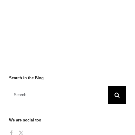
Search in the Blog
We are social too