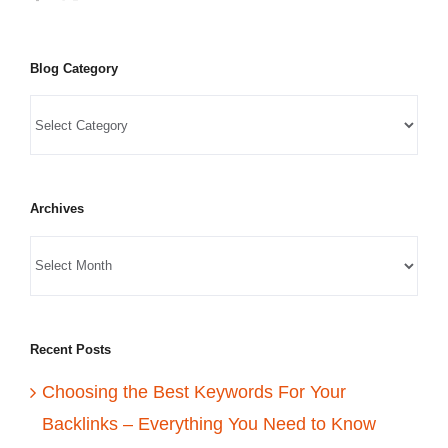
Blog Category
Archives
Recent Posts
Choosing the Best Keywords For Your
Backlinks – Everything You Need to Know