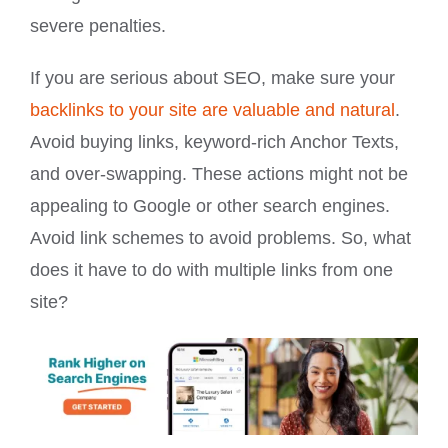
severe penalties.
If you are serious about SEO, make sure your
backlinks to your site are valuable and natural
.
Avoid buying links, keyword-rich Anchor Texts,
and over-swapping. These actions might not be
appealing to Google or other search engines.
Avoid link schemes to avoid problems. So, what
does it have to do with multiple links from one
site?