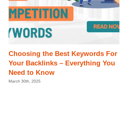
Choosing the Best Keywords For
Your Backlinks – Everything You
Need to Know
March 30th, 2025