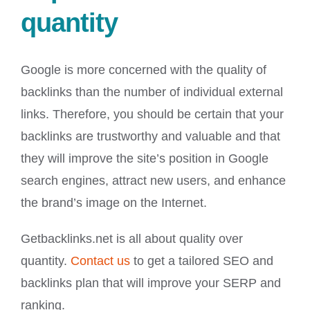
quantity
Google is more concerned with the quality of
backlinks than the number of individual external
links. Therefore, you should be certain that your
backlinks are trustworthy and valuable and that
they will improve the site’s position in Google
search engines, attract new users, and enhance
the brand’s image on the Internet.
Getbacklinks.net is all about quality over
quantity.
Contact us
to get a tailored SEO and
backlinks plan that will improve your SERP and
ranking.