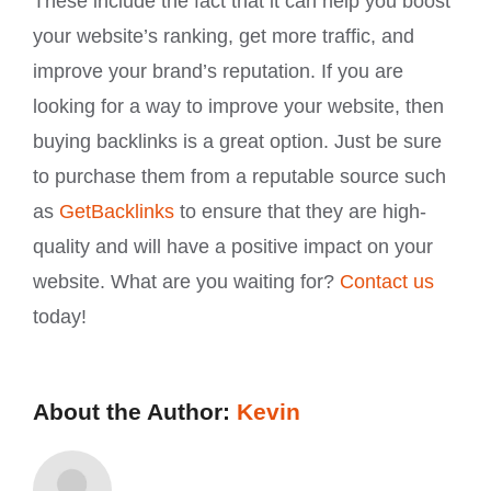
These include the fact that it can help you boost
your website’s ranking, get more traffic, and
improve your brand’s reputation. If you are
looking for a way to improve your website, then
buying backlinks is a great option. Just be sure
to purchase them from a reputable source such
as
GetBacklinks
to ensure that they are high-
quality and will have a positive impact on your
website. What are you waiting for?
Contact us
today!
About the Author:
Kevin