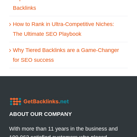
Backlinks
How to Rank in Ultra-Competitive Niches:
The Ultimate SEO Playbook
Why Tiered Backlinks are a Game-Changer
for SEO success
ABOUT OUR COMPANY
With more than 11 years in the business and