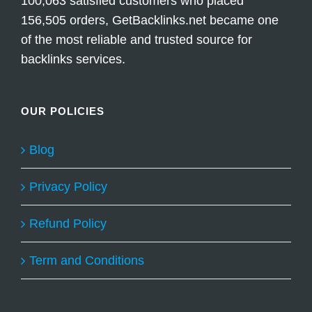
100,063 satisfied customers who placed
156,505 orders, GetBacklinks.net became one
of the most reliable and trusted source for
backlinks services.
OUR POLICIES
Blog
Privacy Policy
Refund Policy
Term and Conditions