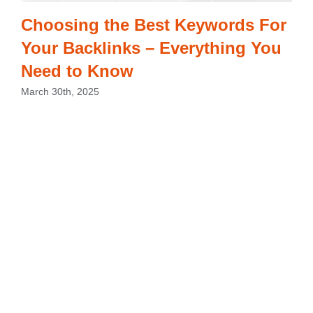
Choosing the Best Keywords For
Your Backlinks – Everything You
Need to Know
March 30th, 2025