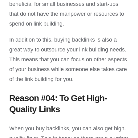
beneficial for small businesses and start-ups
that do not have the manpower or resources to
spend on link building.
In addition to this, buying backlinks is also a
great way to outsource your link building needs.
This means that you can focus on other aspects
of your business while someone else takes care
of the link building for you.
Reason #04: To Get High-
Quality Links
When you buy backlinks, you can also get high-