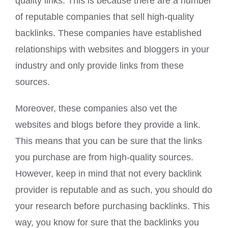
quality links. This is because there are a number
of reputable companies that sell high-quality
backlinks. These companies have established
relationships with websites and bloggers in your
industry and only provide links from these
sources.
Moreover, these companies also vet the
websites and blogs before they provide a link.
This means that you can be sure that the links
you purchase are from high-quality sources.
However, keep in mind that not every backlink
provider is reputable and as such, you should do
your research before purchasing backlinks. This
way, you know for sure that the backlinks you