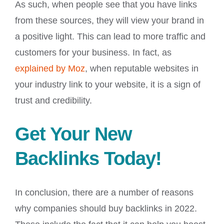
As such, when people see that you have links
from these sources, they will view your brand in
a positive light. This can lead to more traffic and
customers for your business. In fact, as
explained by Moz
, when reputable websites in
your industry link to your website, it is a sign of
trust and credibility.
Get Your New
Backlinks Today!
In conclusion, there are a number of reasons
why companies should buy backlinks in 2022.