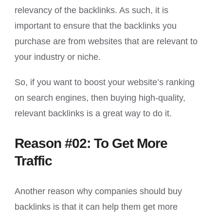
relevancy of the backlinks. As such, it is
important to ensure that the backlinks you
purchase are from websites that are relevant to
your industry or niche.
So, if you want to boost your website’s ranking
on search engines, then buying high-quality,
relevant backlinks is a great way to do it.
Reason #02: To Get More
Traffic
Another reason why companies should buy
backlinks is that it can help them get more