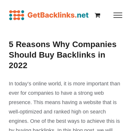
5 Reasons Why Companies
Should Buy Backlinks in
2022
In today’s online world, it is more important than
ever for companies to have a strong web
presence. This means having a website that is
well-optimized and ranked high on search
engines. One of the best ways to achieve this is
by buying backlinks. In this blog post, we will