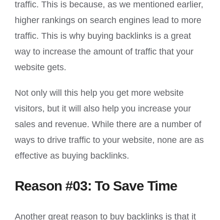
traffic. This is because, as we mentioned earlier,
higher rankings on search engines lead to more
traffic. This is why buying backlinks is a great
way to increase the amount of traffic that your
website gets.
Not only will this help you get more website
visitors, but it will also help you increase your
sales and revenue. While there are a number of
ways to drive traffic to your website, none are as
effective as buying backlinks.
Reason #03: To Save Time
Another great reason to buy backlinks is that it