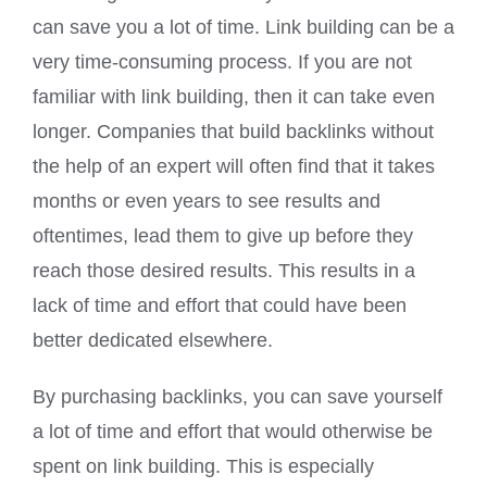
can save you a lot of time. Link building can be a
very time-consuming process. If you are not
familiar with link building, then it can take even
longer. Companies that build backlinks without
the help of an expert will often find that it takes
months or even years to see results and
oftentimes, lead them to give up before they
reach those desired results. This results in a
lack of time and effort that could have been
better dedicated elsewhere.
By purchasing backlinks, you can save yourself
a lot of time and effort that would otherwise be
spent on link building. This is especially