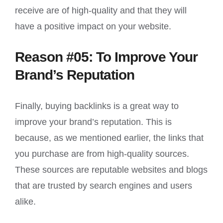
receive are of high-quality and that they will
have a positive impact on your website.
Reason #05: To Improve Your
Brand’s Reputation
Finally, buying backlinks is a great way to
improve your brand’s reputation. This is
because, as we mentioned earlier, the links that
you purchase are from high-quality sources.
These sources are reputable websites and blogs
that are trusted by search engines and users
alike.