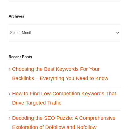
Archives
Recent Posts
Choosing the Best Keywords For Your
Backlinks – Everything You Need to Know
How to Find Low-Competition Keywords That
Drive Targeted Traffic
Decoding the SEO Puzzle: A Comprehensive
Exploration of Dofollow and Nofollow