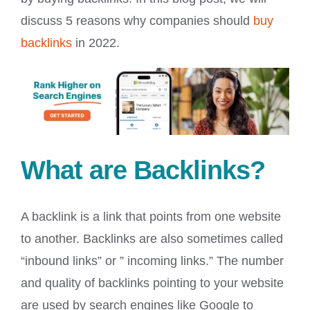
discuss 5 reasons why companies should
buy
backlinks
in 2022.
What are Backlinks?
A backlink is a link that points from one website
to another. Backlinks are also sometimes called
“inbound links” or ” incoming links.” The number
and quality of backlinks pointing to your website
are used by search engines like Google to