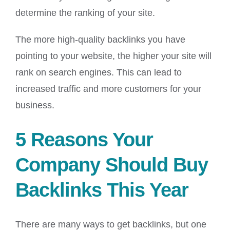
determine the ranking of your site.
The more high-quality backlinks you have
pointing to your website, the higher your site will
rank on search engines. This can lead to
increased traffic and more customers for your
business.
5 Reasons Your
Company Should Buy
Backlinks This Year
There are many ways to get backlinks, but one