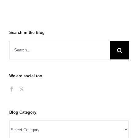
Search in the Blog
We are social too
Blog Category