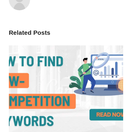
Related Posts