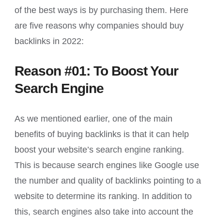
of the best ways is by purchasing them. Here
are five reasons why companies should buy
backlinks in 2022:
Reason #01: To Boost Your
Search Engine
As we mentioned earlier, one of the main
benefits of buying backlinks is that it can help
boost your website’s search engine ranking.
This is because search engines like Google use
the number and quality of backlinks pointing to a
website to determine its ranking. In addition to
this, search engines also take into account the