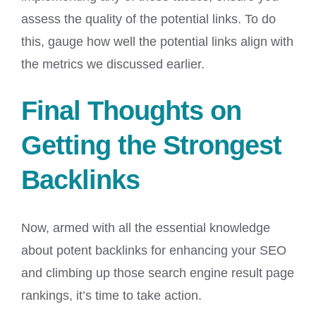
assess the quality of the potential links. To do
this, gauge how well the potential links align with
the metrics we discussed earlier.
Final Thoughts on
Getting the Strongest
Backlinks
Now, armed with all the essential knowledge
about potent backlinks for enhancing your SEO
and climbing up those search engine result page
rankings, it’s time to take action.