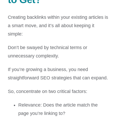
Creating backlinks within your existing articles is
a smart move, and it’s all about keeping it
simple:
Don’t be swayed by technical terms or
unnecessary complexity.
If you’re growing a business, you need
straightforward SEO strategies that can expand.
So, concentrate on two critical factors:
Relevance: Does the article match the
page you’re linking to?