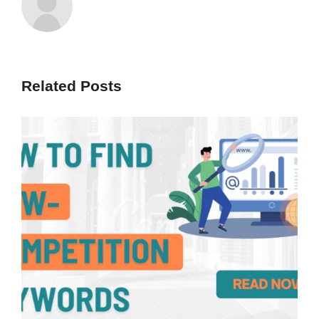
Related Posts