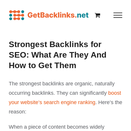
Strongest Backlinks for
SEO: What Are They And
How to Get Them
The strongest backlinks are organic, naturally
occurring backlinks. They can significantly
boost
your website’s search engine ranking
. Here’s the
reason:
When a piece of content becomes widely