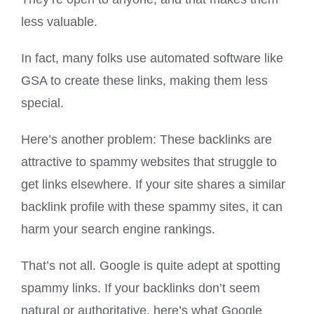
less valuable.
In fact, many folks use automated software like
GSA to create these links, making them less
special.
Here’s another problem: These backlinks are
attractive to spammy websites that struggle to
get links elsewhere. If your site shares a similar
backlink profile with these spammy sites, it can
harm your search engine rankings.
That’s not all. Google is quite adept at spotting
spammy links. If your backlinks don’t seem
natural or authoritative, here’s what Google