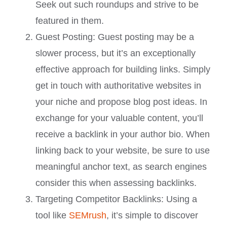
Seek out such roundups and strive to be
featured in them.
Guest Posting: Guest posting may be a
slower process, but it’s an exceptionally
effective approach for building links. Simply
get in touch with authoritative websites in
your niche and propose blog post ideas. In
exchange for your valuable content, you’ll
receive a backlink in your author bio. When
linking back to your website, be sure to use
meaningful anchor text, as search engines
consider this when assessing backlinks.
Targeting Competitor Backlinks: Using a
tool like
SEMrush
, it’s simple to discover