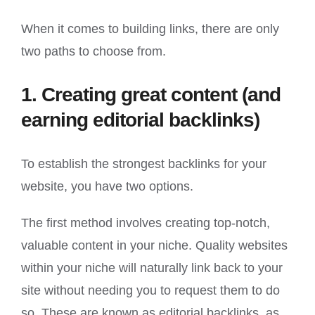
When it comes to building links, there are only
two paths to choose from.
1. Creating great content (and
earning editorial backlinks)
To establish the strongest backlinks for your
website, you have two options.
The first method involves creating top-notch,
valuable content in your niche. Quality websites
within your niche will naturally link back to your
site without needing you to request them to do
so. These are known as editorial backlinks, as