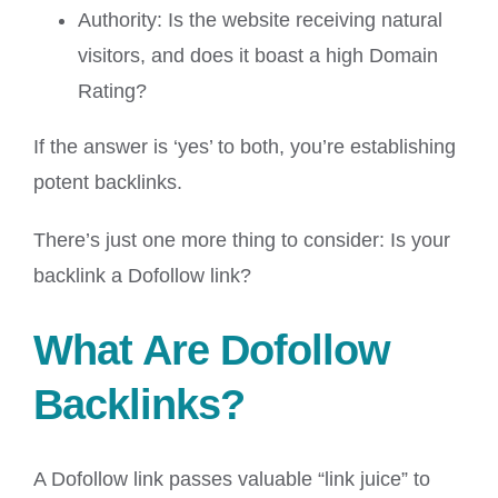
Authority: Is the website receiving natural
visitors, and does it boast a high Domain
Rating?
If the answer is ‘yes’ to both, you’re establishing
potent backlinks.
There’s just one more thing to consider: Is your
backlink a Dofollow link?
What Are Dofollow
Backlinks?
A Dofollow link passes valuable “link juice” to