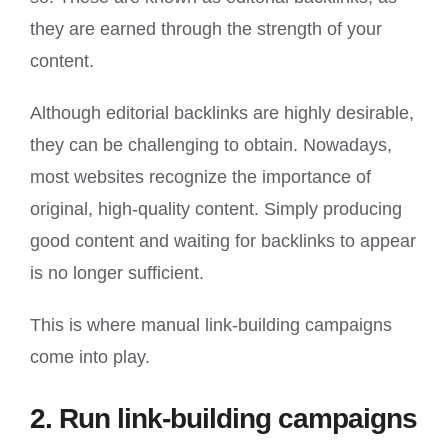
they are earned through the strength of your
content.
Although editorial backlinks are highly desirable,
they can be challenging to obtain. Nowadays,
most websites recognize the importance of
original, high-quality content. Simply producing
good content and waiting for backlinks to appear
is no longer sufficient.
This is where manual link-building campaigns
come into play.
2. Run link-building campaigns