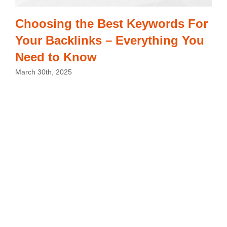
Choosing the Best Keywords For
Your Backlinks – Everything You
Need to Know
March 30th, 2025