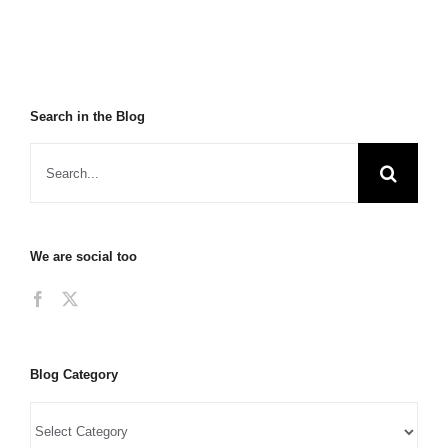
Search in the Blog
We are social too
Blog Category