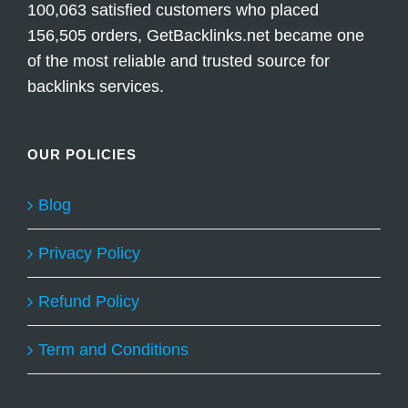
100,063 satisfied customers who placed
156,505 orders, GetBacklinks.net became one
of the most reliable and trusted source for
backlinks services.
OUR POLICIES
Blog
Privacy Policy
Refund Policy
Term and Conditions