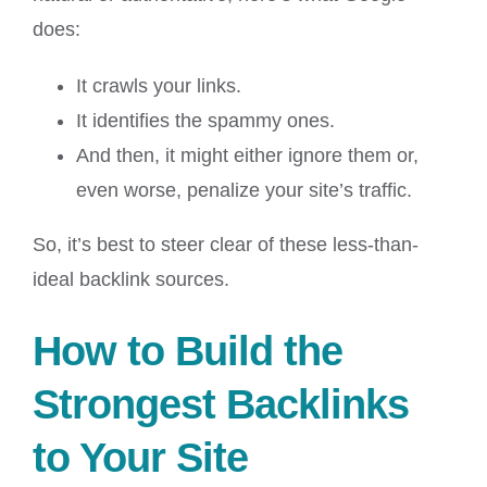
does:
It crawls your links.
It identifies the spammy ones.
And then, it might either ignore them or,
even worse, penalize your site’s traffic.
So, it’s best to steer clear of these less-than-
ideal backlink sources.
How to Build the
Strongest Backlinks
to Your Site