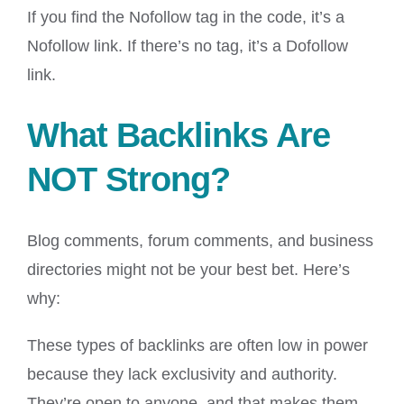
If you find the Nofollow tag in the code, it’s a
Nofollow link. If there’s no tag, it’s a Dofollow
link.
What Backlinks Are
NOT Strong?
Blog comments, forum comments, and business
directories might not be your best bet. Here’s
why:
These types of backlinks are often low in power
because they lack exclusivity and authority.
They’re open to anyone, and that makes them