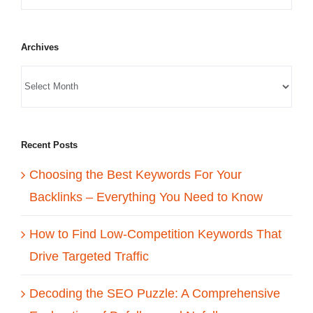
Archives
Recent Posts
Choosing the Best Keywords For Your
Backlinks – Everything You Need to Know
How to Find Low-Competition Keywords That
Drive Targeted Traffic
Decoding the SEO Puzzle: A Comprehensive