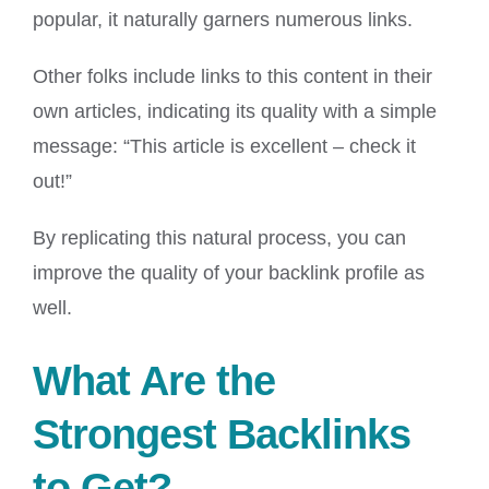
popular, it naturally garners numerous links.
Other folks include links to this content in their
own articles, indicating its quality with a simple
message: “This article is excellent – check it
out!”
By replicating this natural process, you can
improve the quality of your backlink profile as
well.
What Are the
Strongest Backlinks
to Get?