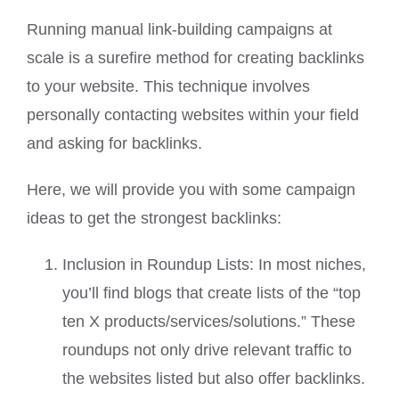
Running manual link-building campaigns at
scale is a surefire method for creating backlinks
to your website. This technique involves
personally contacting websites within your field
and asking for backlinks.
Here, we will provide you with some campaign
ideas to get the strongest backlinks:
Inclusion in Roundup Lists: In most niches,
you’ll find blogs that create lists of the “top
ten X products/services/solutions.” These
roundups not only drive relevant traffic to
the websites listed but also offer backlinks.