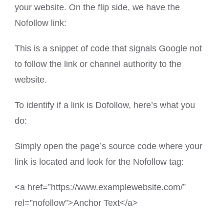
your website. On the flip side, we have the
Nofollow link:
This is a snippet of code that signals Google not
to follow the link or channel authority to the
website.
To identify if a link is Dofollow, here’s what you
do:
Simply open the page’s source code where your
link is located and look for the Nofollow tag:
<a href=”https://www.examplewebsite.com/”
rel=”nofollow”>Anchor Text</a>