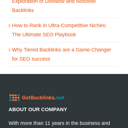
Exploration of Dofollow and Nofollow
Backlinks
How to Rank in Ultra-Competitive Niches:
The Ultimate SEO Playbook
Why Tiered Backlinks are a Game-Changer
for SEO success
ABOUT OUR COMPANY
With more than 11 years in the business and