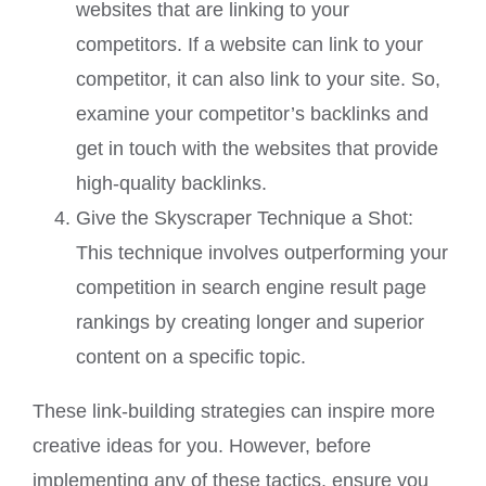
websites that are linking to your
competitors. If a website can link to your
competitor, it can also link to your site. So,
examine your competitor’s backlinks and
get in touch with the websites that provide
high-quality backlinks.
Give the Skyscraper Technique a Shot:
This technique involves outperforming your
competition in search engine result page
rankings by creating longer and superior
content on a specific topic.
These link-building strategies can inspire more
creative ideas for you. However, before
implementing any of these tactics, ensure you