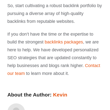
So, start cultivating a robust backlink portfolio by
pursuing a diverse array of high-quality
backlinks from reputable websites.
If you don’t have the time or the expertise to
build the strongest
backlinks packages
, we are
here to help. We have developed personalized
SEO strategies that are updated constantly to
help businesses and blogs rank higher.
Contact
our team
to learn more about it.
About the Author:
Kevin