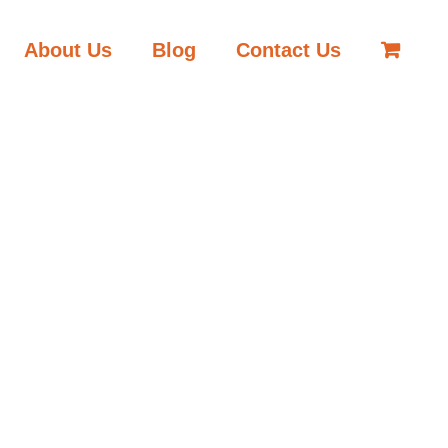
About Us
Blog
Contact Us