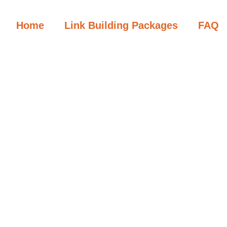
Home
Link Building Packages
FAQ
First Name
Last Name
Username