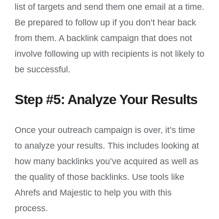
list of targets and send them one email at a time.
Be prepared to follow up if you don’t hear back
from them. A backlink campaign that does not
involve following up with recipients is not likely to
be successful.
Step #5: Analyze Your Results
Once your outreach campaign is over, it’s time
to analyze your results. This includes looking at
how many backlinks you’ve acquired as well as
the quality of those backlinks. Use tools like
Ahrefs and Majestic to help you with this
process.