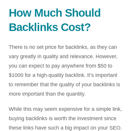
How Much Should
Backlinks Cost?
There is no set price for backlinks, as they can
vary greatly in quality and relevance. However,
you can expect to pay anywhere from $50 to
$1000 for a high-quality backlink. It’s important
to remember that the quality of your backlinks is
more important than the quantity.
While this may seem expensive for a simple link,
buying backlinks is worth the investment since
these links have such a big impact on your SEO.