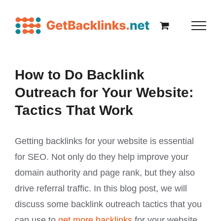
How to Do Backlink
Outreach for Your Website:
Tactics That Work
Getting backlinks for your website is essential
for SEO. Not only do they help improve your
domain authority and page rank, but they also
drive referral traffic. In this blog post, we will
discuss some backlink outreach tactics that you
can use to
get more backlinks
for your website.