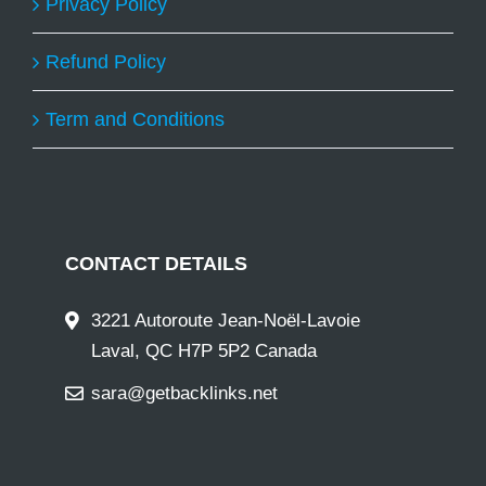
Privacy Policy
Refund Policy
Term and Conditions
CONTACT DETAILS
3221 Autoroute Jean-Noël-Lavoie
Laval, QC H7P 5P2 Canada
sara@getbacklinks.net