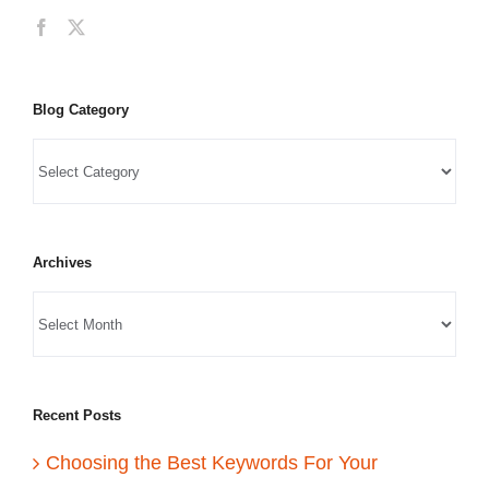
Blog Category
Archives
Recent Posts
Choosing the Best Keywords For Your