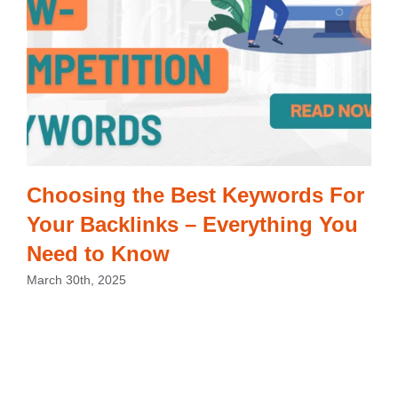
Choosing the Best Keywords For
Your Backlinks – Everything You
Need to Know
March 30th, 2025