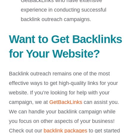
GetBackLinks who have extensive
experience in conducting successful
backlink outreach campaigns.
Want to Get Backlinks
for Your Website?
Backlink outreach remains one of the most
effective ways to get high-quality links for your
website. If you’re looking for help with your
campaign, we at
GetBackLinks
can assist you.
We can handle your backlink campaign while
you focus on other aspects of your business!
Check out our
backlink packages
to get started