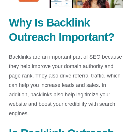
Why Is Backlink
Outreach Important?
Backlinks are an important part of SEO because
they help improve your domain authority and
page rank. They also drive referral traffic, which
can help you increase leads and sales. In
addition, backlinks also help legitimize your
website and boost your credibility with search
engines.