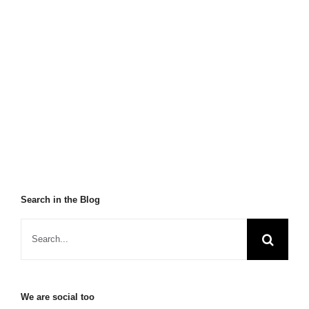
Search in the Blog
We are social too