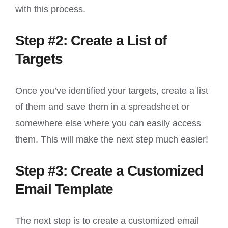
with this process.
Step #2: Create a List of
Targets
Once you’ve identified your targets, create a list
of them and save them in a spreadsheet or
somewhere else where you can easily access
them. This will make the next step much easier!
Step #3: Create a Customized
Email Template
The next step is to create a customized email