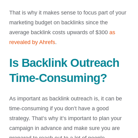
That is why it makes sense to focus part of your
marketing budget on backlinks since the
average backlink costs upwards of $300
as
revealed by Ahrefs
.
Is Backlink Outreach
Time-Consuming?
As important as backlink outreach is, it can be
time-consuming if you don’t have a good
strategy. That’s why it’s important to plan your
campaign in advance and make sure you are