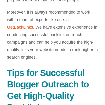
prepared to reach out to a lot of people.
Moreover, it is always recommended to work
with a team of experts like ours at
GetBackLinks
. We have extensive experience in
conducting successful backlink outreach
campaigns and can help you acquire the high-
quality links your website needs to rank higher in
search engines.
Tips for Successful
Blogger Outreach to
Get High-Quality