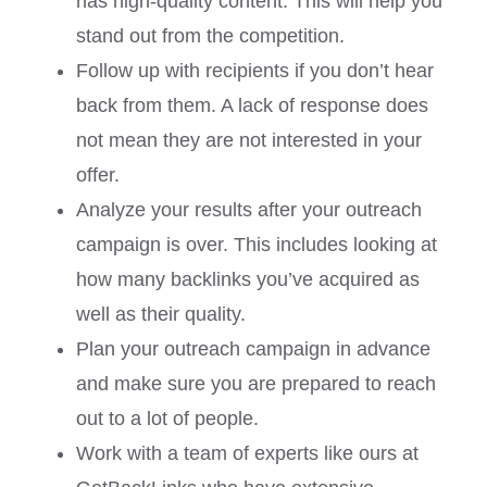
has high-quality content. This will help you
stand out from the competition.
Follow up with recipients if you don’t hear
back from them. A lack of response does
not mean they are not interested in your
offer.
Analyze your results after your outreach
campaign is over. This includes looking at
how many backlinks you’ve acquired as
well as their quality.
Plan your outreach campaign in advance
and make sure you are prepared to reach
out to a lot of people.
Work with a team of experts like ours at