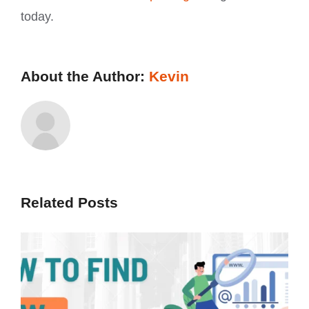
today.
About the Author:
Kevin
Related Posts