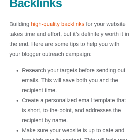
Backlinks
Building
high-quality backlinks
for your website
takes time and effort, but it’s definitely worth it in
the end. Here are some tips to help you with
your blogger outreach campaign:
Research your targets before sending out
emails. This will save both you and the
recipient time.
Create a personalized email template that
is short, to-the-point, and addresses the
recipient by name.
Make sure your website is up to date and