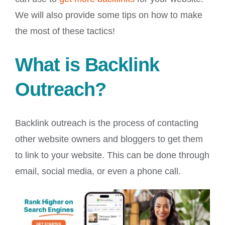
We will also provide some tips on how to make
the most of these tactics!
What is Backlink
Outreach?
Backlink outreach is the process of contacting
other website owners and bloggers to get them
to link to your website. This can be done through
email, social media, or even a phone call.