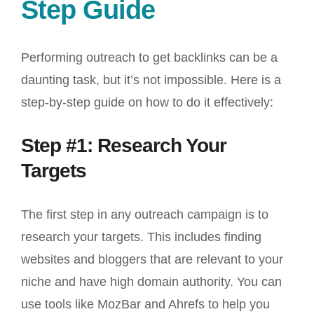
Step Guide
Performing outreach to get backlinks can be a
daunting task, but it’s not impossible. Here is a
step-by-step guide on how to do it effectively:
Step #1: Research Your
Targets
The first step in any outreach campaign is to
research your targets. This includes finding
websites and bloggers that are relevant to your
niche and have high domain authority. You can
use tools like MozBar and Ahrefs to help you