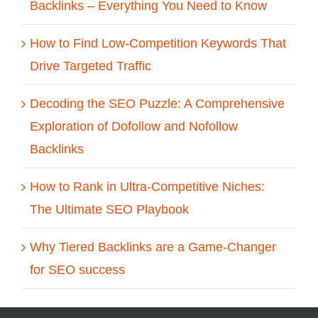
Backlinks – Everything You Need to Know
How to Find Low-Competition Keywords That
Drive Targeted Traffic
Decoding the SEO Puzzle: A Comprehensive
Exploration of Dofollow and Nofollow
Backlinks
How to Rank in Ultra-Competitive Niches:
The Ultimate SEO Playbook
Why Tiered Backlinks are a Game-Changer
for SEO success