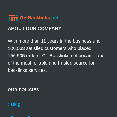
ABOUT OUR COMPANY
With more than 11 years in the business and
100,063 satisfied customers who placed
156,505 orders, GetBacklinks.net became one
of the most reliable and trusted source for
backlinks services.
OUR POLICIES
Blog