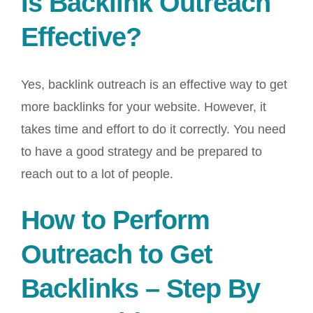
Is Backlink Outreach
Effective?
Yes, backlink outreach is an effective way to get
more backlinks for your website. However, it
takes time and effort to do it correctly. You need
to have a good strategy and be prepared to
reach out to a lot of people.
How to Perform
Outreach to Get
Backlinks – Step By