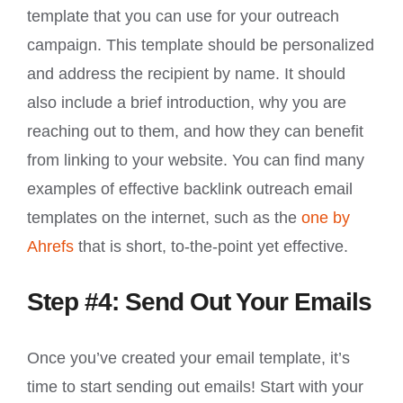
template that you can use for your outreach
campaign. This template should be personalized
and address the recipient by name. It should
also include a brief introduction, why you are
reaching out to them, and how they can benefit
from linking to your website. You can find many
examples of effective backlink outreach email
templates on the internet, such as the
one by
Ahrefs
that is short, to-the-point yet effective.
Step #4: Send Out Your Emails
Once you’ve created your email template, it’s
time to start sending out emails! Start with your