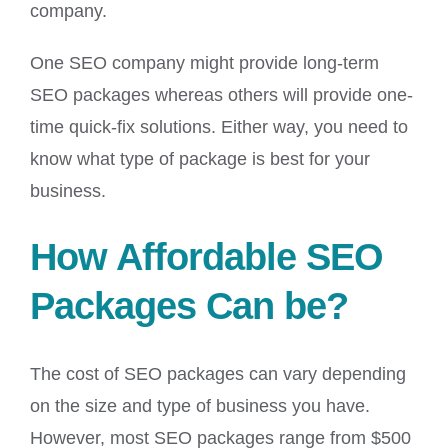
company.
One SEO company might provide long-term
SEO packages whereas others will provide one-
time quick-fix solutions. Either way, you need to
know what type of package is best for your
business.
How Affordable SEO
Packages Can be?
The cost of SEO packages can vary depending
on the size and type of business you have.
However, most SEO packages range from $500