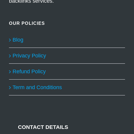
backlinks services.
OUR POLICIES
Blog
Privacy Policy
Refund Policy
Term and Conditions
CONTACT DETAILS