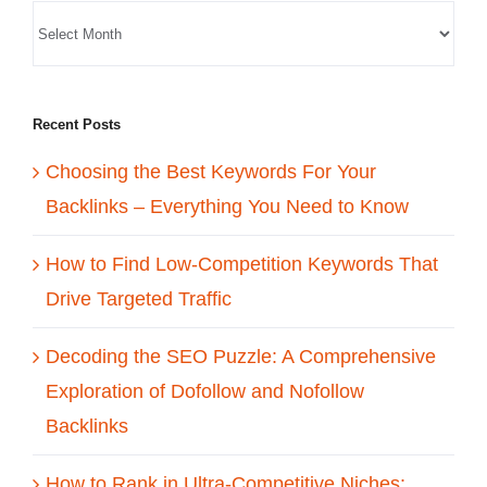
Recent Posts
Choosing the Best Keywords For Your
Backlinks – Everything You Need to Know
How to Find Low-Competition Keywords That
Drive Targeted Traffic
Decoding the SEO Puzzle: A Comprehensive
Exploration of Dofollow and Nofollow
Backlinks
How to Rank in Ultra-Competitive Niches: