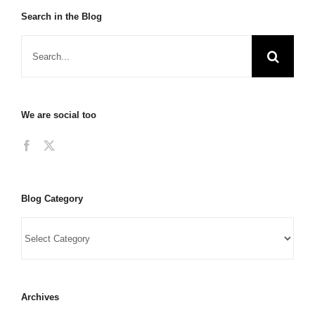
Search in the Blog
We are social too
Blog Category
Archives