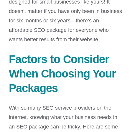
designed for small businesses like yours! It
doesn’t matter if you have only been in business
for six months or six years—there’s an
affordable SEO package for everyone who
wants better results from their website.
Factors to Consider
When Choosing Your
Packages
With so many SEO service providers on the
internet, knowing what your business needs in
an SEO package can be tricky. Here are some