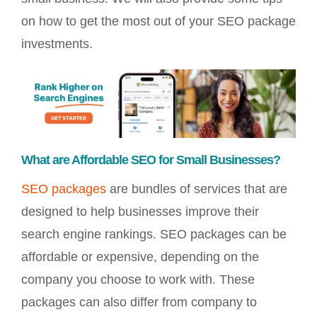
on how to get the most out of your SEO package
investments.
What are Affordable SEO for Small Businesses?
SEO packages
are bundles of services that are
designed to help businesses improve their
search engine rankings. SEO packages can be
affordable or expensive, depending on the
company you choose to work with. These
packages can also differ from company to