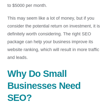
to $5000 per month.
This may seem like a lot of money, but if you
consider the potential return on investment, it is
definitely worth considering. The right SEO
package can help your business improve its
website ranking, which will result in more traffic
and leads.
Why Do Small
Businesses Need
SEO?