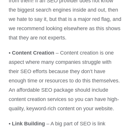
from them! If an SEO provider does not know
the biggest search engines inside and out, then
we hate to say it, but that is a major red flag, and
we recommend looking elsewhere as this shows
that they are not experts.
• Content Creation
– Content creation is one
aspect where many companies struggle with
their SEO efforts because they don’t have
enough time or resources to do this themselves.
An affordable SEO package should include
content creation services so you can have high-
quality, keyword-rich content on your website.
• Link Building
– A big part of SEO is link