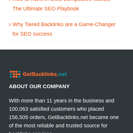
The Ultimate SEO Playbook
Why Tiered Backlinks are a Game-Changer
for SEO success
ABOUT OUR COMPANY
With more than 11 years in the business and
100,063 satisfied customers who placed
156,505 orders, GetBacklinks.net became one
of the most reliable and trusted source for