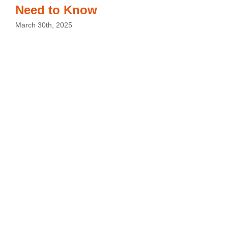
Need to Know
March 30th, 2025