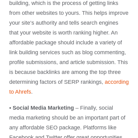
building, which is the process of getting links
from other websites to yours. This helps improve
your site’s authority and tells search engines
that your website is worth ranking higher. An
affordable package should include a variety of
link building services such as blog commenting,
profile submissions, and article submission. This
is because backlinks are among the top three
determining factors of SERP rankings,
according
to Ahrefs
.
• Social Media Marketing
– Finally, social
media marketing should be an important part of
any affordable SEO package. Platforms like
Facebook and Twitter offer great opportunities