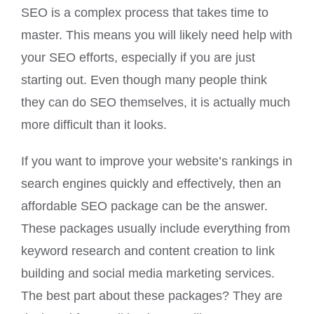
SEO is a complex process that takes time to
master. This means you will likely need help with
your SEO efforts, especially if you are just
starting out. Even though many people think
they can do SEO themselves, it is actually much
more difficult than it looks.
If you want to improve your website’s rankings in
search engines quickly and effectively, then an
affordable SEO package can be the answer.
These packages usually include everything from
keyword research and content creation to link
building and social media marketing services.
The best part about these packages? They are