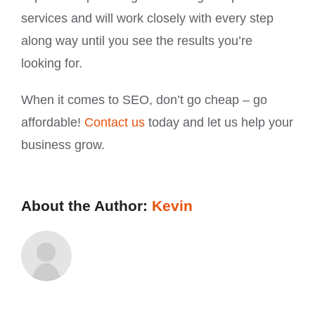
services and will work closely with every step
along way until you see the results you’re
looking for.
When it comes to SEO, don’t go cheap – go
affordable!
Contact us
today and let us help your
business grow.
About the Author:
Kevin