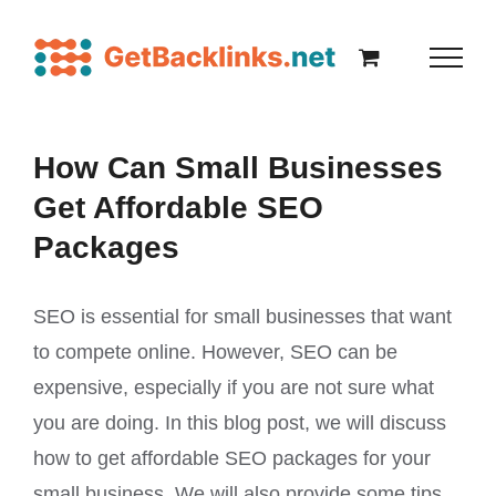
How Can Small Businesses
Get Affordable SEO
Packages
SEO is essential for small businesses that want
to compete online. However, SEO can be
expensive, especially if you are not sure what
you are doing. In this blog post, we will discuss
how to get affordable SEO packages for your
small business. We will also provide some tips