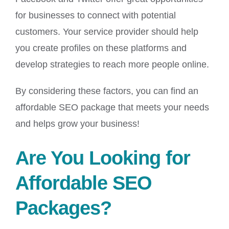
for businesses to connect with potential
customers. Your service provider should help
you create profiles on these platforms and
develop strategies to reach more people online.
By considering these factors, you can find an
affordable SEO package that meets your needs
and helps grow your business!
Are You Looking for
Affordable SEO
Packages?