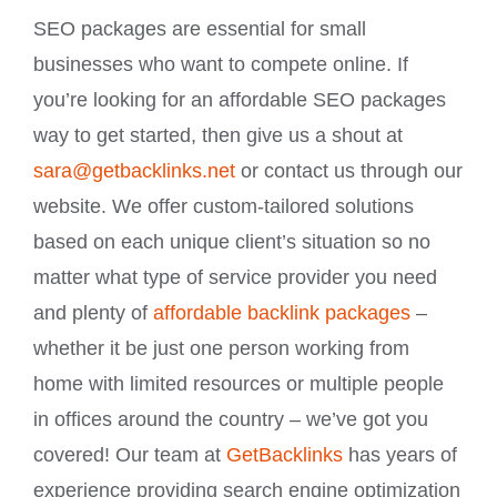
SEO packages are essential for small
businesses who want to compete online. If
you’re looking for an affordable SEO packages
way to get started, then give us a shout at
sara@getbacklinks.net
or contact us through our
website. We offer custom-tailored solutions
based on each unique client’s situation so no
matter what type of service provider you need
and plenty of
affordable backlink packages
–
whether it be just one person working from
home with limited resources or multiple people
in offices around the country – we’ve got you
covered! Our team at
GetBacklinks
has years of
experience providing search engine optimization