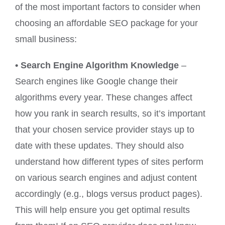
of the most important factors to consider when
choosing an affordable SEO package for your
small business:
• Search Engine Algorithm Knowledge
–
Search engines like Google change their
algorithms every year. These changes affect
how you rank in search results, so it’s important
that your chosen service provider stays up to
date with these updates. They should also
understand how different types of sites perform
on various search engines and adjust content
accordingly (e.g., blogs versus product pages).
This will help ensure you get optimal results