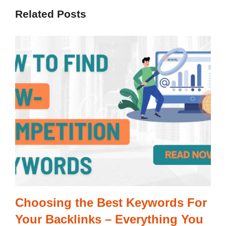
Related Posts
Choosing the Best Keywords For
Your Backlinks – Everything You