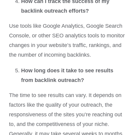
How can I track the success of my
backlink outreach efforts?
Use tools like Google Analytics, Google Search
Console, or other SEO analytics tools to monitor
changes in your website’s traffic, rankings, and
the number of incoming backlinks.
How long does it take to see results
from backlink outreach?
The time to see results can vary. It depends on
factors like the quality of your outreach, the
responsiveness of the sites you’re reaching out
to, and the competitiveness of your niche.
Generally, it may take several weeks to months