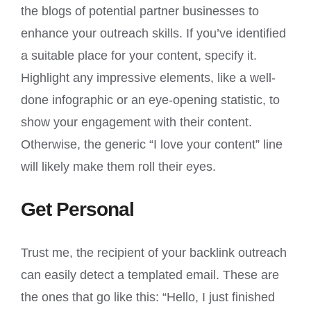
the blogs of potential partner businesses to
enhance your outreach skills. If you’ve identified
a suitable place for your content, specify it.
Highlight any impressive elements, like a well-
done infographic or an eye-opening statistic, to
show your engagement with their content.
Otherwise, the generic “I love your content” line
will likely make them roll their eyes.
Get Personal
Trust me, the recipient of your backlink outreach
can easily detect a templated email. These are
the ones that go like this: “Hello, I just finished