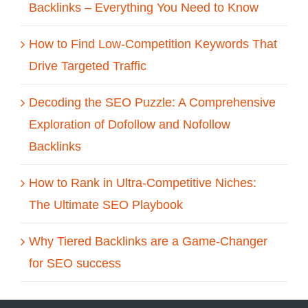
Backlinks – Everything You Need to Know
How to Find Low-Competition Keywords That
Drive Targeted Traffic
Decoding the SEO Puzzle: A Comprehensive
Exploration of Dofollow and Nofollow
Backlinks
How to Rank in Ultra-Competitive Niches:
The Ultimate SEO Playbook
Why Tiered Backlinks are a Game-Changer
for SEO success