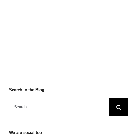
Search in the Blog
We are social too