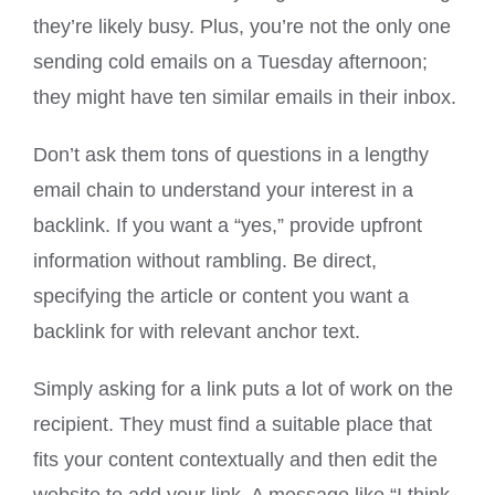
they’re likely busy. Plus, you’re not the only one
sending cold emails on a Tuesday afternoon;
they might have ten similar emails in their inbox.
Don’t ask them tons of questions in a lengthy
email chain to understand your interest in a
backlink. If you want a “yes,” provide upfront
information without rambling. Be direct,
specifying the article or content you want a
backlink for with relevant anchor text.
Simply asking for a link puts a lot of work on the
recipient. They must find a suitable place that
fits your content contextually and then edit the