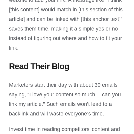
website to add your link. A message like “I think
[this content] would match in [this section of this
article] and can be linked with [this anchor text]”
saves them time, making it a simple yes or no
instead of figuring out where and how to fit your
link.
Read Their Blog
Marketers start their day with about 30 emails
saying, “I love your content so much… can you
link my article.” Such emails won’t lead to a
backlink and will waste everyone’s time.
Invest time in reading competitors’ content and