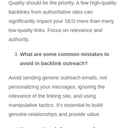
Quality should be the priority. A few high-quality
backlinks from authoritative sites can
significantly impact your SEO more than many
low-quality links. Focus on relevance and
authority.
What are some common mistakes to
avoid in backlink outreach?
Avoid sending generic outreach emails, not
personalizing your messages, ignoring the
relevance of the linking site, and using
manipulative tactics. It’s essential to build
genuine relationships and provide value.