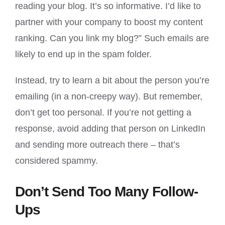
reading your blog. It’s so informative. I’d like to
partner with your company to boost my content
ranking. Can you link my blog?” Such emails are
likely to end up in the spam folder.
Instead, try to learn a bit about the person you’re
emailing (in a non-creepy way). But remember,
don’t get too personal. If you’re not getting a
response, avoid adding that person on LinkedIn
and sending more outreach there – that’s
considered spammy.
Don’t Send Too Many Follow-
Ups