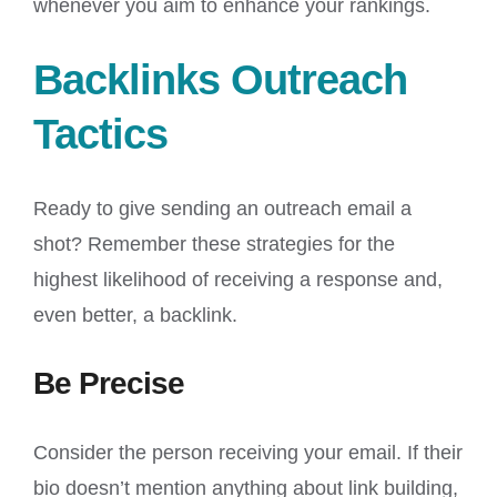
whenever you aim to enhance your rankings.
Backlinks Outreach
Tactics
Ready to give sending an outreach email a
shot? Remember these strategies for the
highest likelihood of receiving a response and,
even better, a backlink.
Be Precise
Consider the person receiving your email. If their
bio doesn’t mention anything about link building,