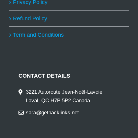
Privacy Policy
Refund Policy
Term and Conditions
CONTACT DETAILS
3221 Autoroute Jean-Noël-Lavoie
Laval, QC H7P 5P2 Canada
sara@getbacklinks.net