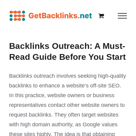
Backlinks Outreach: A Must-
Read Guide Before You Start
Backlinks outreach involves seeking high-quality
backlinks to enhance a website’s off-site SEO.
In this practice, website owners or business
representatives contact other website owners to
request backlinks. They often target websites
with high domain authority, as Google values
these sites highly. The idea is that obtaining