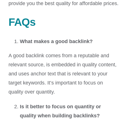
provide you the best quality for affordable prices.
FAQs
What makes a good backlink?
A good backlink comes from a reputable and
relevant source, is embedded in quality content,
and uses anchor text that is relevant to your
target keywords. It’s important to focus on
quality over quantity.
Is it better to focus on quantity or
quality when building backlinks?