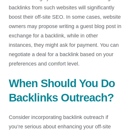
backlinks from such websites will significantly
boost their off-site SEO. In some cases, website
owners may propose writing a guest blog post in
exchange for a backlink, while in other
instances, they might ask for payment. You can
negotiate a deal for a backlink based on your
preferences and comfort level.
When Should You Do
Backlinks Outreach?
Consider incorporating backlink outreach if
you’re serious about enhancing your off-site