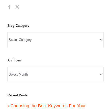
Blog Category
Archives
Recent Posts
Choosing the Best Keywords For Your