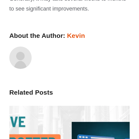
to see significant improvements.
About the Author:
Kevin
Related Posts