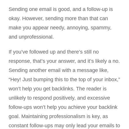
Sending one email is good, and a follow-up is
okay. However, sending more than that can
make you appear needy, annoying, spammy,
and unprofessional.
If you’ve followed up and there’s still no
response, that’s your answer, and it’s likely a no.
Sending another email with a message like,
“Hey! Just bumping this to the top of your inbox,”
won’t help you get backlinks. The reader is
unlikely to respond positively, and excessive
follow-ups won’t help you achieve your backlink
goal. Maintaining professionalism is key, as
constant follow-ups may only lead your emails to