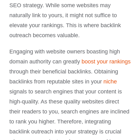
SEO strategy. While some websites may
naturally link to yours, it might not suffice to
elevate your rankings. This is where backlink
outreach becomes valuable.
Engaging with website owners boasting high
domain authority can greatly
boost your rankings
through their beneficial backlinks. Obtaining
backlinks from reputable sites in your
niche
signals to search engines that your content is
high-quality. As these quality websites direct
their readers to you, search engines are inclined
to rank you higher. Therefore, integrating
backlink outreach into your strategy is crucial