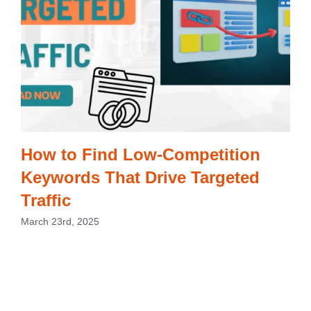
How to Find Low-Competition
Keywords That Drive Targeted
Traffic
March 23rd, 2025