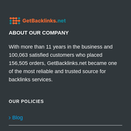
ABOUT OUR COMPANY
With more than 11 years in the business and
100,063 satisfied customers who placed
156,505 orders, GetBacklinks.net became one
of the most reliable and trusted source for
backlinks services.
OUR POLICIES
Blog