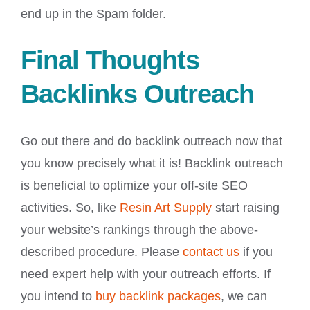
end up in the Spam folder.
Final Thoughts
Backlinks Outreach
Go out there and do backlink outreach now that
you know precisely what it is! Backlink outreach
is beneficial to optimize your off-site SEO
activities. So, like
Resin Art Supply
start raising
your website’s rankings through the above-
described procedure. Please
contact us
if you
need expert help with your outreach efforts. If
you intend to
buy backlink packages
, we can