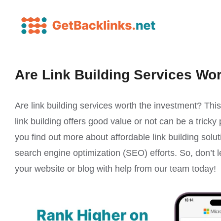
Are Link Building Services Wo
Are link building services worth the investment? Thi
link building offers good value or not can be a tricky
you find out more about affordable link building solut
search engine optimization (SEO) efforts. So, don’t l
your website or blog with help from our team today!