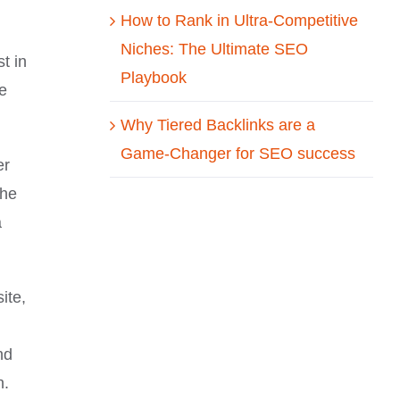
How to Rank in Ultra-Competitive
Niches: The Ultimate SEO
t in
Playbook
te
Why Tiered Backlinks are a
Game-Changer for SEO success
er
the
a
ite,
nd
n.