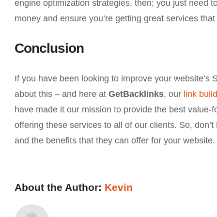
engine optimization strategies, then; you just need 
money and ensure you’re getting great services that w
Conclusion
If you have been looking to improve your website’s S
about this – and here at
GetBacklinks
, our
link bui
have made it our mission to provide the best value-f
offering these services to all of our clients. So, don
and the benefits that they can offer for your website.
About the Author:
Kevin