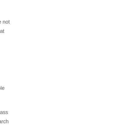
e not
at
ble
lass
arch