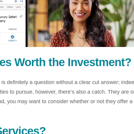
ces Worth the Investment?
is definitely a question without a clear cut answer; inde
ties to pursue, however, there’s also a catch. They are o
nd, you may want to consider whether or not they offer a
Services?