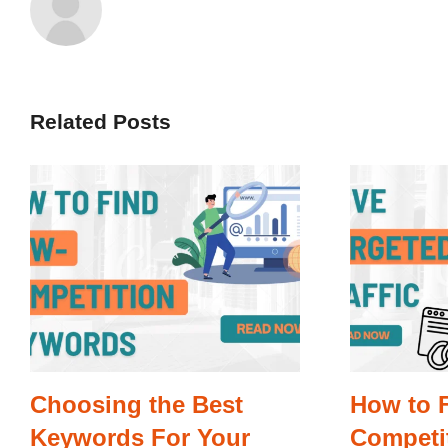
Related Posts
Choosing the Best
How to 
Keywords For Your
Competi