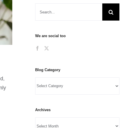
We are social too
Blog Category
ed,
nly
Archives