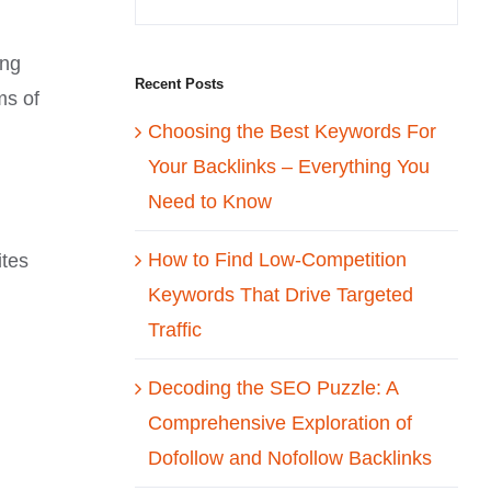
ing
Recent Posts
ms of
Choosing the Best Keywords For
Your Backlinks – Everything You
Need to Know
How to Find Low-Competition
ites
Keywords That Drive Targeted
Traffic
Decoding the SEO Puzzle: A
Comprehensive Exploration of
Dofollow and Nofollow Backlinks