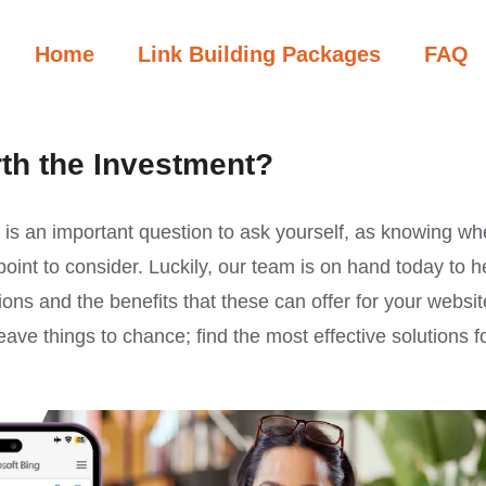
Home
Link Building Packages
FAQ
rth the Investment?
s is an important question to ask yourself, as knowing wh
 point to consider. Luckily, our team is on hand today to h
ions and the benefits that these can offer for your websit
eave things to chance; find the most effective solutions f