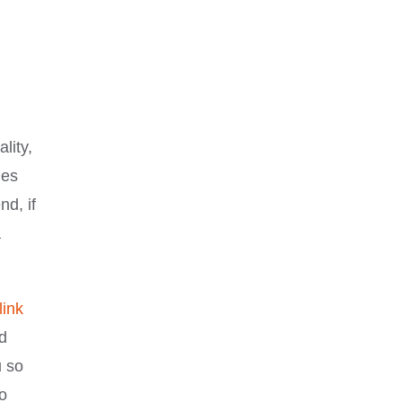
lity,
ies
nd, if
a
link
d
u so
to