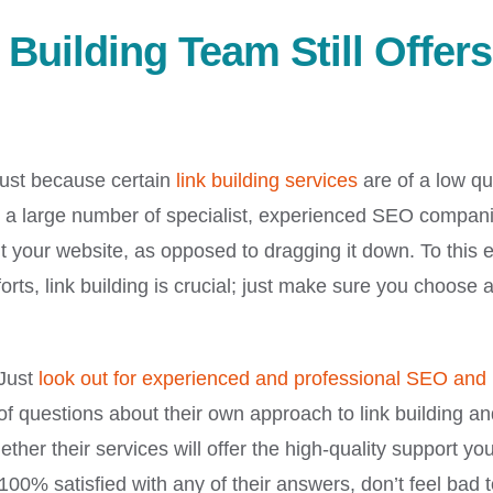
Building Team Still Offers
 just because certain
link building services
are of a low qua
 are a large number of specialist, experienced SEO compan
it your website, as opposed to dragging it down. To this e
rts, link building is crucial; just make sure you choose 
 Just
look out for experienced and professional SEO and 
f questions about their own approach to link building an
her their services will offer the high-quality support yo
100% satisfied with any of their answers, don’t feel bad 