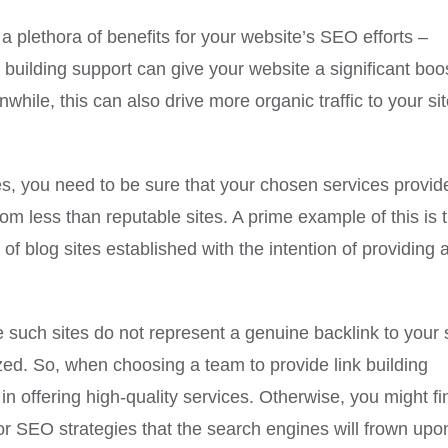
y a plethora of benefits for your website’s SEO efforts –
 building support can give your website a significant boos
hile, this can also drive more organic traffic to your si
es, you need to be sure that your chosen services provid
rom less than reputable sites. A prime example of this is 
of blog sites established with the intention of providing 
 such sites do not represent a genuine backlink to your s
alized. So, when choosing a team to provide link building
 in offering high-quality services. Otherwise, you might fi
oor SEO strategies that the search engines will frown upo