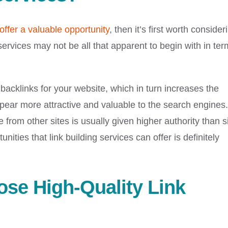
offer a valuable opportunity
, then it’s first worth consider
 services may not be all that apparent to begin with in ter
backlinks for your website, which in turn increases the
ear more attractive and valuable to the search engines.
e from other sites is usually given higher authority than s
nities that link building services can offer is definitely
ose High-Quality Link