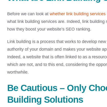
Before we can look at
whether link building services 
what link building services are. Indeed, link building
how they boost your website’s SEO ranking.
Link building is a process that works to develop new 
authority of your domain and makes your website app
Indeed, a website that is often linked to as a resourc
which are not, and to this end, considering the opportu
worthwhile.
Be Cautious – Only Cho
Building Solutions