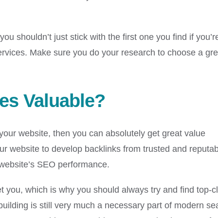
u shouldn’t just stick with the first one you find if you’r
 services. Make sure you do your research to choose a gre
ces Valuable?
r your website, then you can absolutely get great value
your website to develop backlinks from trusted and reputa
ur website’s SEO performance.
et you, which is why you should always try and find top-c
uilding is still very much a necessary part of modern se