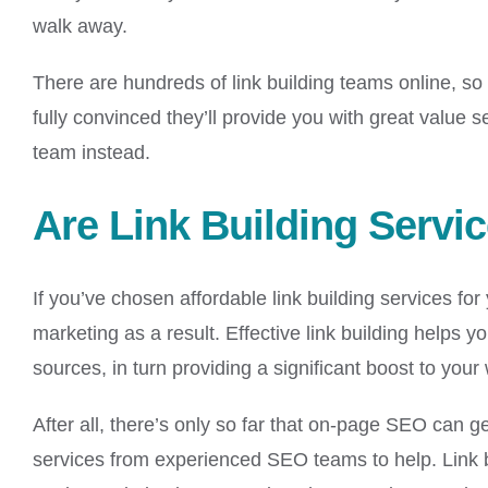
walk away.
There are hundreds of link building teams online, so yo
fully convinced they’ll provide you with great value
team instead.
Are Link Building Servi
If you’ve chosen affordable link building services fo
marketing as a result. Effective link building helps 
sources, in turn providing a significant boost to yo
After all, there’s only so far that on-page SEO can g
services from experienced SEO teams to help. Link b