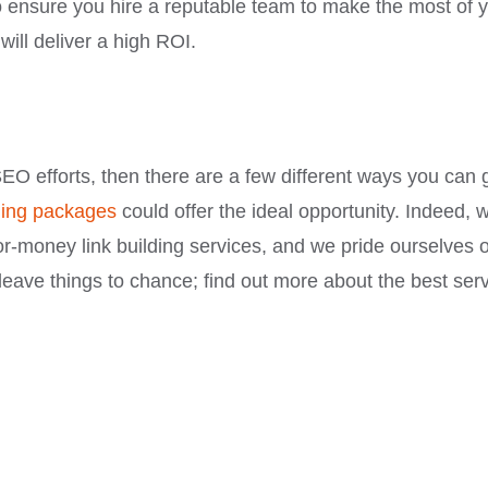
to ensure you hire a reputable team to make the most of 
ill deliver a high ROI.
EO efforts, then there are a few different ways you can 
lding packages
could offer the ideal opportunity. Indeed, 
or-money link building services, and we pride ourselves 
’t leave things to chance; find out more about the best ser