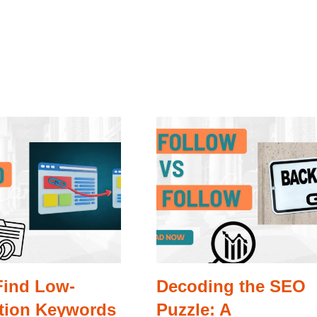
Find Low-
Decoding the SEO
tion Keywords
Puzzle: A