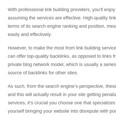
With professional link building providers, you’ll enjo
assuming the services are effective. High-quality link
terms of its search engine ranking and position, meanw
easily and effectively.
However, to make the most from link building servic
can offer top-quality backlinks, as opposed to links f
private blog network model, which is usually a series 
source of backlinks for other sites.
As such, from the search engine’s perspective, these
and this will actually result in your site getting pen
services, it’s crucial you choose one that specializes
yourself bringing your website into disrepute with p