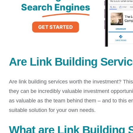
Are Link Building Servi
Are link building services worth the investment? This 
they can be incredibly valuable investment opportuni
as valuable as the team behind them – and to this e
suitable solution for your own needs.
What are Link Building 