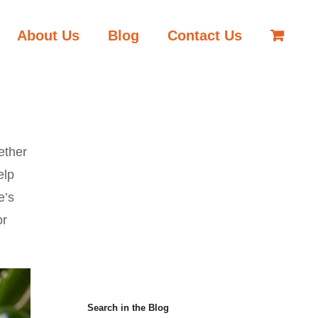
About Us
Blog
Contact Us
ether
elp
e’s
or
Search in the Blog