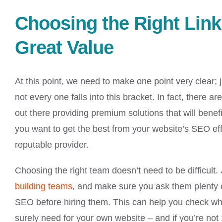
Choosing the Right Link 
Great Value
At this point, we need to make one point very clear;
not every one falls into this bracket. In fact, there
out there providing premium solutions that will benef
you want to get the best from your website’s SEO effo
reputable provider.
Choosing the right team doesn’t need to be difficult.
building teams
, and make sure you ask them plenty o
SEO before hiring them. This can help you check whet
surely need for your own website – and if you’re not 