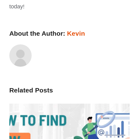
today!
About the Author:
Kevin
Related Posts