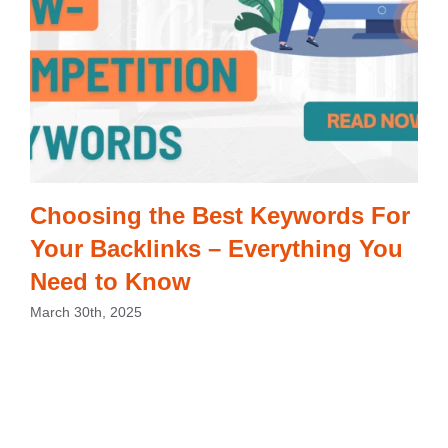
Choosing the Best Keywords For
Your Backlinks – Everything You
Need to Know
March 30th, 2025