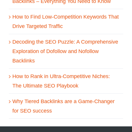
Backlinks – Everything You Need to Know
How to Find Low-Competition Keywords That
Drive Targeted Traffic
Decoding the SEO Puzzle: A Comprehensive
Exploration of Dofollow and Nofollow
Backlinks
How to Rank in Ultra-Competitive Niches:
The Ultimate SEO Playbook
Why Tiered Backlinks are a Game-Changer
for SEO success