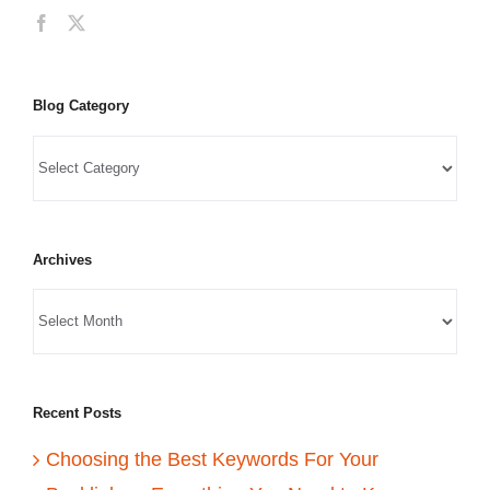
Blog Category
Archives
Recent Posts
Choosing the Best Keywords For Your