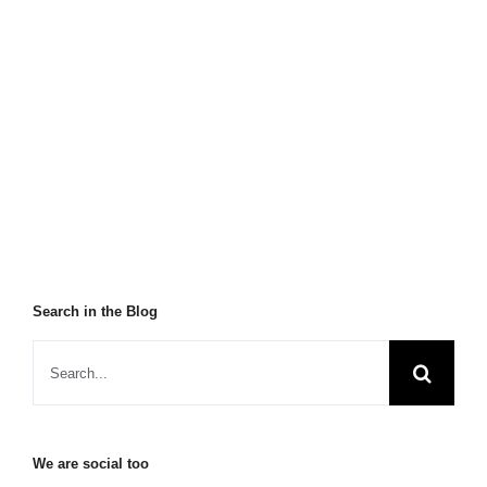
Search in the Blog
We are social too