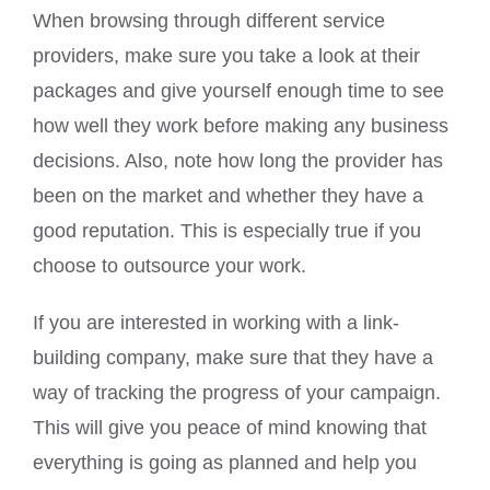
When browsing through different service
providers, make sure you take a look at their
packages and give yourself enough time to see
how well they work before making any business
decisions. Also, note how long the provider has
been on the market and whether they have a
good reputation. This is especially true if you
choose to outsource your work.
If you are interested in working with a link-
building company, make sure that they have a
way of tracking the progress of your campaign.
This will give you peace of mind knowing that
everything is going as planned and help you