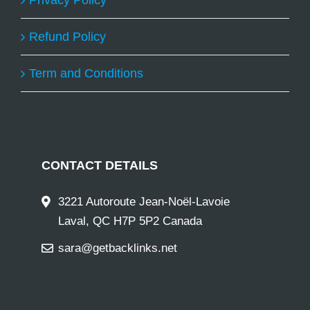
Privacy Policy
Refund Policy
Term and Conditions
CONTACT DETAILS
3221 Autoroute Jean-Noël-Lavoie
Laval, QC H7P 5P2 Canada
sara@getbacklinks.net