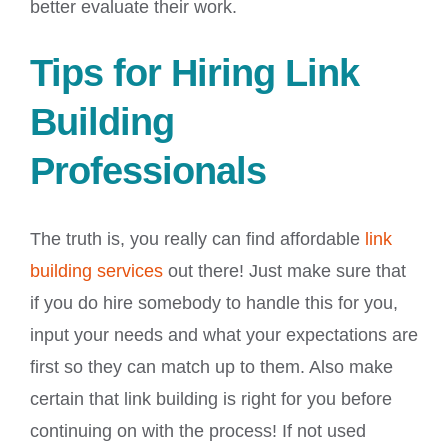
better evaluate their work.
Tips for Hiring Link
Building
Professionals
The truth is, you really can find affordable
link
building services
out there! Just make sure that
if you do hire somebody to handle this for you,
input your needs and what your expectations are
first so they can match up to them. Also make
certain that link building is right for you before
continuing on with the process! If not used