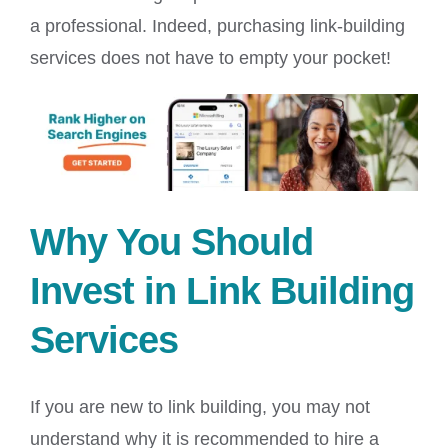
a professional. Indeed, purchasing link-building
services does not have to empty your pocket!
Why You Should
Invest in Link Building
Services
If you are new to link building, you may not
understand why it is recommended to hire a