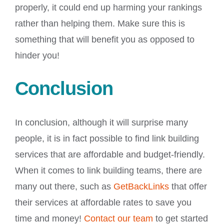
properly, it could end up harming your rankings
rather than helping them. Make sure this is
something that will benefit you as opposed to
hinder you!
Conclusion
In conclusion, although it will surprise many
people, it is in fact possible to find link building
services that are affordable and budget-friendly.
When it comes to link building teams, there are
many out there, such as
GetBackLinks
that offer
their services at affordable rates to save you
time and money!
Contact our team
to get started