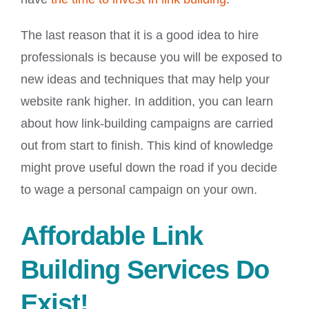
The last reason that it is a good idea to hire
professionals is because you will be exposed to
new ideas and techniques that may help your
website rank higher. In addition, you can learn
about how link-building campaigns are carried
out from start to finish. This kind of knowledge
might prove useful down the road if you decide
to wage a personal campaign on your own.
Affordable Link
Building Services Do
Exist!