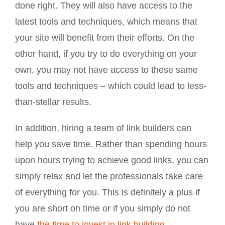
done right. They will also have access to the
latest tools and techniques, which means that
your site will benefit from their efforts. On the
other hand, if you try to do everything on your
own, you may not have access to these same
tools and techniques – which could lead to less-
than-stellar results.
In addition, hiring a team of link builders can
help you save time. Rather than spending hours
upon hours trying to achieve good links, you can
simply relax and let the professionals take care
of everything for you. This is definitely a plus if
you are short on time or if you simply do not
have
the time to invest in link building
.