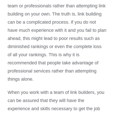
team or professionals rather than attempting link
building on your own. The truth is, link building
can be a complicated process. If you do not
have much experience with it and you fail to plan
ahead, this might lead to poor results such as
diminished rankings or even the complete loss
of all your rankings. This is why it is
recommended that people take advantage of
professional services rather than attempting
things alone.
When you work with a team of link builders, you
can be assured that they will have the
experience and skills necessary to get the job