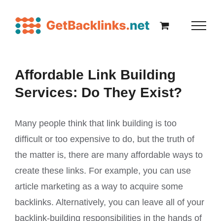
Affordable Link Building
Services: Do They Exist?
Many people think that link building is too
difficult or too expensive to do, but the truth of
the matter is, there are many affordable ways to
create these links. For example, you can use
article marketing as a way to acquire some
backlinks. Alternatively, you can leave all of your
backlink-building responsibilities in the hands of