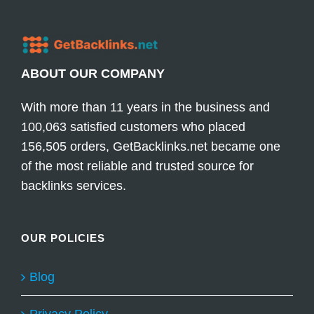
ABOUT OUR COMPANY
With more than 11 years in the business and
100,063 satisfied customers who placed
156,505 orders, GetBacklinks.net became one
of the most reliable and trusted source for
backlinks services.
OUR POLICIES
Blog