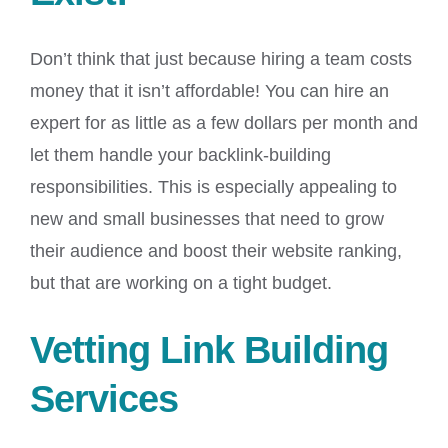
Don’t think that just because hiring a team costs
money that it isn’t affordable! You can hire an
expert for as little as a few dollars per month and
let them handle your backlink-building
responsibilities. This is especially appealing to
new and small businesses that need to grow
their audience and boost their website ranking,
but that are working on a tight budget.
Vetting Link Building
Services